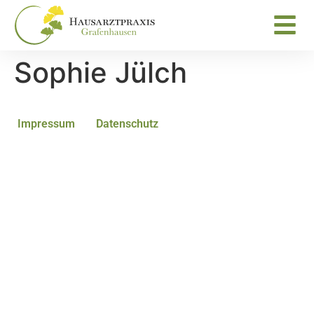
Sophie Jülch
Impressum
Datenschutz