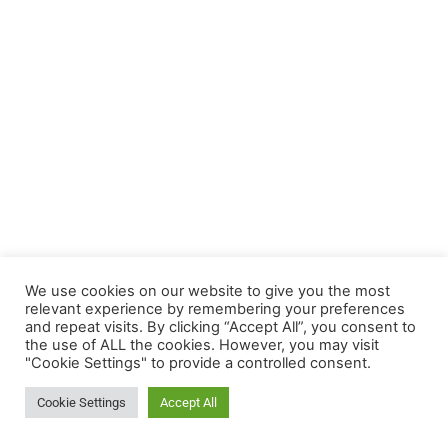
We use cookies on our website to give you the most
relevant experience by remembering your preferences
Termin
and repeat visits. By clicking “Accept All”, you consent to
the use of ALL the cookies. However, you may visit
Nachricht
"Cookie Settings" to provide a controlled consent.
Video-
Cookie Settings
Accept All
sprechstunde